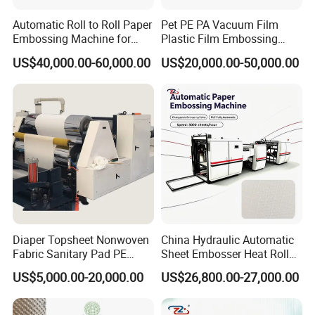
Automatic Roll to Roll Paper
Pet PE PA Vacuum Film
Embossing Machine for
Plastic Film Embossing
Wedding Cards/Invitation
Machine
US$40,000.00-60,000.00
US$20,000.00-50,000.00
Card/Wallpaper/Paper
Bag/Boxes/Book
Cover/Calendar/Printing
Paper Embossing
Diaper Topsheet Nonwoven
China Hydraulic Automatic
Fabric Sanitary Pad PE
Sheet Embosser Heat Roller
Embossing Machine
Press Paper Embossing
US$5,000.00-20,000.00
US$26,800.00-27,000.00
Machine