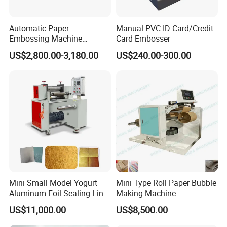
Automatic Paper
Manual PVC ID Card/Credit
Embossing Machine
Card Embosser
Business Card Embossing
US$2,800.00-3,180.00
US$240.00-300.00
Machine
Mini Small Model Yogurt
Mini Type Roll Paper Bubble
Aluminum Foil Sealing Liner
Making Machine
Wad Gasket Lid Cover
US$11,000.00
US$8,500.00
Embossing Machine