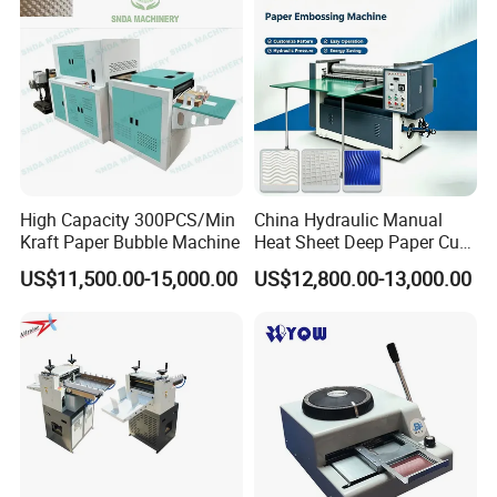
High Capacity 300PCS/Min
China Hydraulic Manual
Kraft Paper Bubble Machine
Heat Sheet Deep Paper Cup
Fan Embossing Machine
US$11,500.00-15,000.00
US$12,800.00-13,000.00
Embosser