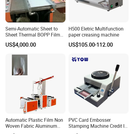
Semi-Automatic Sheet to
H500 Eletric Multifunction
Sheet Thermal BOPP Film
paper creasing machine
Laminator Paperboard
US$4,000.00
US$105.00-112.00
Laminating Machine
(SFML-720)
Automatic Plastic Film Non
PVC Card Embosser
Woven Fabric Aluminum
Stamping Machine Credit ID
Foil Paper Roll Embossing
VIP Embossing Machine