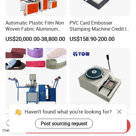
Automatic Plastic Film Non
PVC Card Embosser
Woven Fabric Aluminum
Stamping Machine Credit ID
Foil Paper Roll Embossing
VIP Embossing Machine
US$20,000.00-38,800.00
US$158.90-200.00
Machine/ Cigarette Paper
Embossing Machine/
Embosser
Haven't found what you're looking for?
Automatic Ribbon Elastic
Hand Operate PVC Card
Band High Frequency
Embosser Data Cards
Post sourcing request
Send Inquiry
Embossing Heat Sealing
Embossing Machine
Chat Now
US$1,000.00-1,800.00
US$240.00-300.00
Logo Stamping Equipment