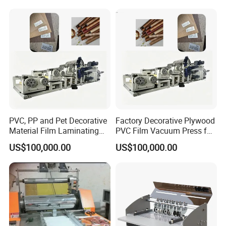
PVC, PP and Pet Decorative
Factory Decorative Plywood
Material Film Laminating
PVC Film Vacuum Press for
and Embossing Machine
Furniture Laminating
US$100,000.00
US$100,000.00
Embossing Machine