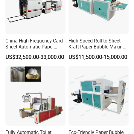
China High Frequency Card
High Speed Roll to Sheet
Sheet Automatic Paper
Kraft Paper Bubble Making
Embossing Machine for
Machine
US$32,500.00-33,000.00
US$11,500.00-15,000.00
Food Packaging
Fully Automatic Toilet
Eco-Friendly Paper Bubble