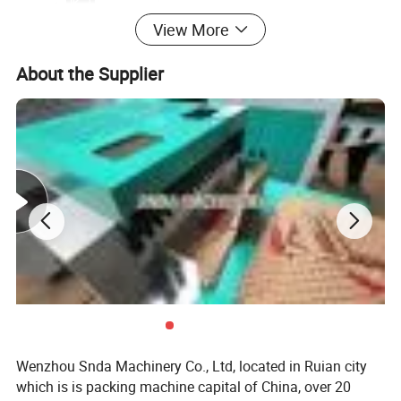
Max material width
600mm
View More
Paper thickness
60-220gsm
Machine working speed
300pcs/min
Unwinding diameter
Max. 1200mm
About the Supplier
Unwinding shaft
3" inflatable air shaft
Machine size
3500*1200*1600mm (LxWxH)
Machine weight
600 KG
Wenzhou Snda Machinery Co., Ltd, located in Ruian city
which is is packing machine capital of China, over 20