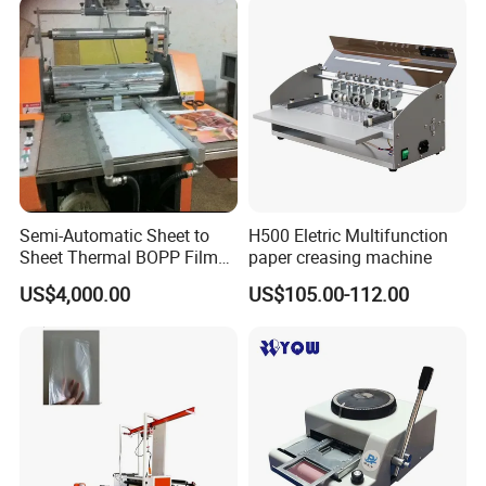
Semi-Automatic Sheet to
H500 Eletric Multifunction
Sheet Thermal BOPP Film
paper creasing machine
Laminator Paperboard
US$4,000.00
US$105.00-112.00
Laminating Machine
(SFML-720)