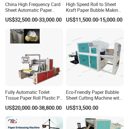
China High Frequency Card
High Speed Roll to Sheet
Sheet Automatic Paper
Kraft Paper Bubble Making
Embossing Machine for
Machine
US$32,500.00-33,000.00
US$11,500.00-15,000.00
Food Packaging
Fully Automatic Toilet
Eco-Friendly Paper Bubble
Tissue Paper Roll Plastic PE
Sheet Cutting Machine with
Film Aluminum Foil
Stacking
US$20,000.00-38,800.00
US$13,500.00
Embossing Making
Machine Toilet Paper
Rewinding Machine Price