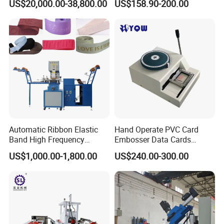
US$20,000.00-38,800.00
US$158.90-200.00
Machine/ Cigarette Paper
Embossing Machine/
Embosser
Automatic Ribbon Elastic
Hand Operate PVC Card
Band High Frequency
Embosser Data Cards
Embossing Heat Sealing
Embossing Machine
US$1,000.00-1,800.00
US$240.00-300.00
Logo Stamping Equipment