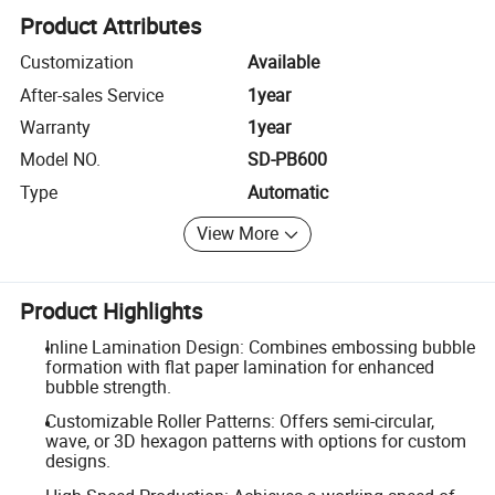
Product Attributes
Customization
Available
After-sales Service
1year
Warranty
1year
Model NO.
SD-PB600
Type
Automatic
View More
Product Highlights
Inline Lamination Design: Combines embossing bubble
formation with flat paper lamination for enhanced
bubble strength.
Customizable Roller Patterns: Offers semi-circular,
wave, or 3D hexagon patterns with options for custom
designs.