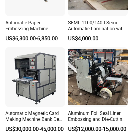
Automatic Paper
SFML-1100/1400 Semi
Embossing Machine
Automatic Lamination with
Industrial High Precision
Thermal BOPP Film for
US$6,300.00-6,850.00
US$4,000.00
Paper Sheet Embossing
Paperboard Laminating
Equipment
Cardboard Gluing
Embossing Laminating
Machine
Automatic Magnetic Card
Aluminum Foil Seal Liner
Making Machine Bank Debit
Embossing and Die-Cutting
Card Making Machine
Machine
US$30,000.00-45,000.00
US$12,000.00-15,000.00