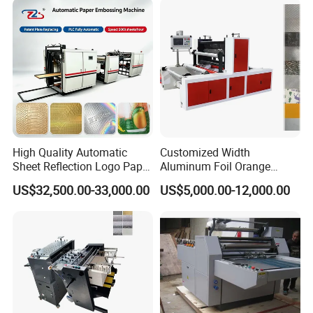
High Quality Automatic
Customized Width
Sheet Reflection Logo Paper
Aluminum Foil Orange
Embossing Machine with
Pattern Steel to Steel
US$32,500.00-33,000.00
US$5,000.00-12,000.00
Plate
Embossing Machine