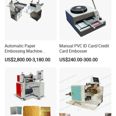
Automatic Paper
Manual PVC ID Card/Credit
Embossing Machine
Card Embosser
Business Card Embossing
US$2,800.00-3,180.00
US$240.00-300.00
Machine