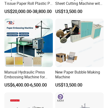
Tissue Paper Roll Plastic PE
Sheet Cutting Machine with
Film Aluminum Foil
Stacking
US$20,000.00-38,800.00
US$13,500.00
Embossing Making
Machine Toilet Paper
Rewinding Machine Price
Manual Hydraulic Press
New Paper Bubble Making
Embossing Machine for
Machine
Paper Card Leather Logo
US$6,400.00-6,500.00
US$13,500.00
Sheet by Sheet