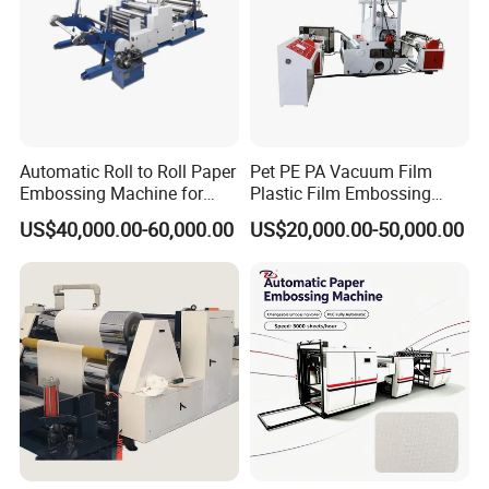
Automatic Roll to Roll Paper
Pet PE PA Vacuum Film
Embossing Machine for
Plastic Film Embossing
Wedding Cards/Invitation
Machine
US$40,000.00-60,000.00
US$20,000.00-50,000.00
Card/Wallpaper/Paper
Bag/Boxes/Book
Cover/Calendar/Printing
Paper Embossing