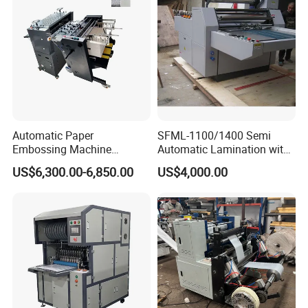
Automatic Paper
SFML-1100/1400 Semi
Embossing Machine
Automatic Lamination with
Industrial High Precision
Thermal BOPP Film for
US$6,300.00-6,850.00
US$4,000.00
Paper Sheet Embossing
Paperboard Laminating
Equipment
Cardboard Gluing
Embossing Laminating
Machine