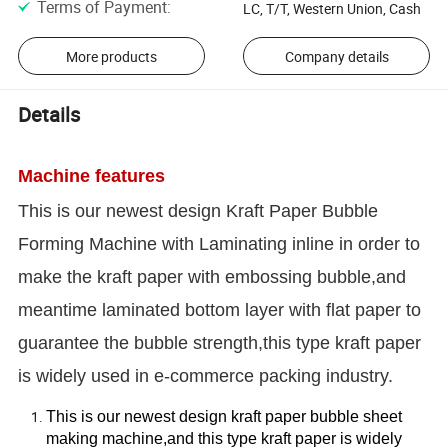
Terms of Payment
:
LC, T/T, Western Union, Cash
More products
Company details
Details
Machine features
This is our newest design Kraft Paper Bubble
Forming Machine with Laminating inline in order to
make the kraft paper with embossing bubble,and
meantime laminated bottom layer with flat paper to
guarantee the bubble strength,this type kraft paper
is widely used in e-commerce packing industry.
This is our newest design kraft paper bubble sheet
making machine,and this type kraft paper is widely