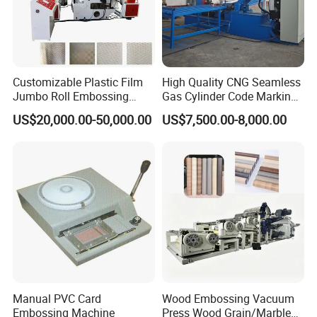
Customizable Plastic Film
High Quality CNG Seamless
Jumbo Roll Embossing
Gas Cylinder Code Marking
Machine Embosser
Embossing Letter Stamping
US$20,000.00-50,000.00
US$7,500.00-8,000.00
Machine for Cylinder
Production
Manual PVC Card
Wood Embossing Vacuum
Embossing Machine
Press Wood Grain/Marble