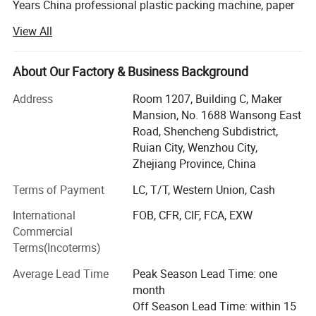
Years China professional plastic packing machine, paper
cushion machinery manufacturer and wrapping cushion
View All
paper material solution supplier.
Our current mainly products include the kraft honeycomb
About Our Factory & Business Background
paper making machine, honeycomb paper cutting
machine, honeycomb paper filter making machine, kraft
Address
Room 1207, Building C, Maker
honeycomb paper sleeve making machine, kraft paper
Mansion, No. 1688 Wansong East
bubble making machine, paper bubble sheet cutting
Road, Shencheng Subdistrict,
machine, fanfold paper folding machine, paper cushion
Ruian City, Wenzhou City,
making machine, crinkle paper shredding machine, pre-
Zhejiang Province, China
open bag making machine, and rewinding machine etc.
Terms of Payment
LC, T/T, Western Union, Cash
Currently all of our machines have got the CE certification
International
FOB, CFR, CIF, FCA, EXW
and they are being widely used in over 40 countries such
Commercial
as USA, Canada, Mexico, Brazil, Chile, Croatia, UK,
Terms(Incoterms)
Portugal, Poland, Ukraine, Turkey, Russia, Korea, India,
Thailand, Iran etc. Where the buyers all give good
Average Lead Time
Peak Season Lead Time: one
feedback.
month
Off Season Lead Time: within 15
Welcome to visit us and build long term mutual business