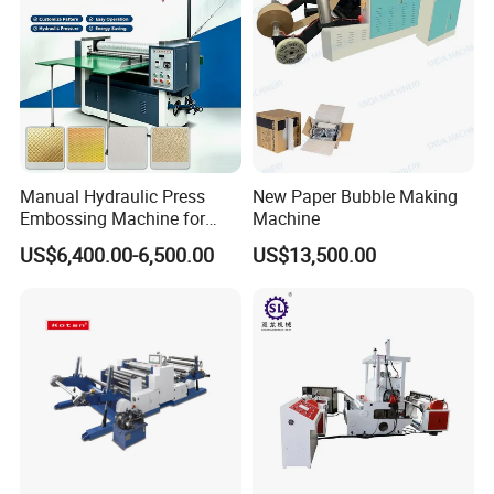
Manual Hydraulic Press
New Paper Bubble Making
Embossing Machine for
Machine
Paper Card Leather Logo
US$6,400.00-6,500.00
US$13,500.00
Sheet by Sheet