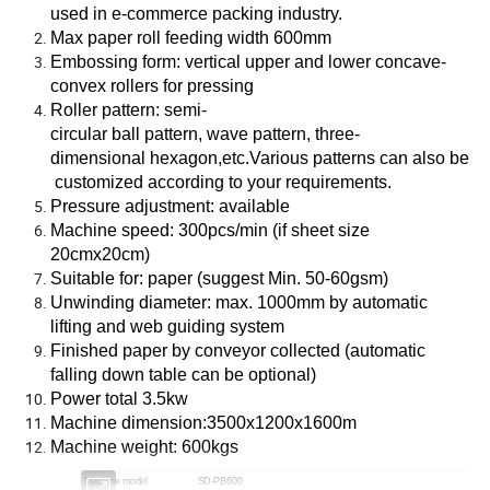
used in e-commerce packing industry.
Max paper roll feeding width 600mm
Embossing form: vertical upper and lower concave-
convex rollers for pressing
Roller pattern: semi-
circular ball pattern, wave pattern, three-
dimensional hexagon,etc.Various patterns can also be
customized according to your requirements.
Pressure adjustment: available
Machine speed: 300pcs/min (if sheet size
20cmx20cm)
Suitable for: paper (suggest Min. 50-60gsm)
Unwinding diameter: max. 1000mm by automatic
lifting and web guiding system
Finished paper by conveyor collected (automatic
falling down table can be optional)
Power total 3.5kw
Machine dimension:3500x1200x1600m
Machine weight: 600kgs
Machine model
SD-PB600