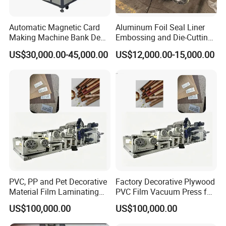
Automatic Magnetic Card
Aluminum Foil Seal Liner
Making Machine Bank Debit
Embossing and Die-Cutting
Card Making Machine
Machine
US$30,000.00-45,000.00
US$12,000.00-15,000.00
PVC, PP and Pet Decorative
Factory Decorative Plywood
Material Film Laminating
PVC Film Vacuum Press for
and Embossing Machine
Furniture Laminating
US$100,000.00
US$100,000.00
Embossing Machine