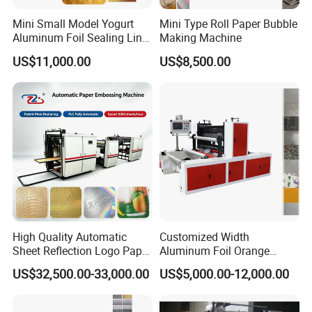
Mini Small Model Yogurt
Mini Type Roll Paper Bubble
Aluminum Foil Sealing Liner
Making Machine
Wad Gasket Lid Cover
US$11,000.00
US$8,500.00
Embossing Machine
High Quality Automatic
Customized Width
Sheet Reflection Logo Paper
Aluminum Foil Orange
Embossing Machine with
Pattern Steel to Steel
US$32,500.00-33,000.00
US$5,000.00-12,000.00
Plate
Embossing Machine