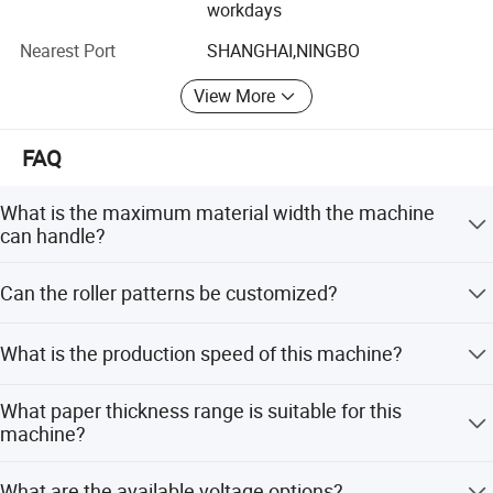
workdays
relationship.
Nearest Port
SHANGHAI,NINGBO
View More
FAQ
What is the maximum material width the machine
can handle?
The machine supports a maximum material width of
Can the roller patterns be customized?
600mm.
Yes, various patterns including semi-circular, wave, and
What is the production speed of this machine?
3D hexagon are available, and custom patterns can be
made according to requirements.
The machine operates at a speed of 300 pieces per
What paper thickness range is suitable for this
minute when processing sheets of size 20cm x 20cm.
machine?
It is suitable for paper thickness ranging from 60 to
What are the available voltage options?