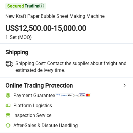

New Kraft Paper Bubble Sheet Making Machine
US$12,500.00-15,000.00
1
Set
(MOQ)
Shipping
Shipping Cost:
Contact the supplier about freight and
estimated delivery time.
Online Trading Protection
Payment Guarantee
Platform Logistics
Clearer shipment tracking with platform-supported logistics.
Inspection Service
Optional pre-shipment inspection for quality and quantity checks.
After-Sales & Dispute Handling
Platform-assisted dispute resolution, including refunds or returns whe