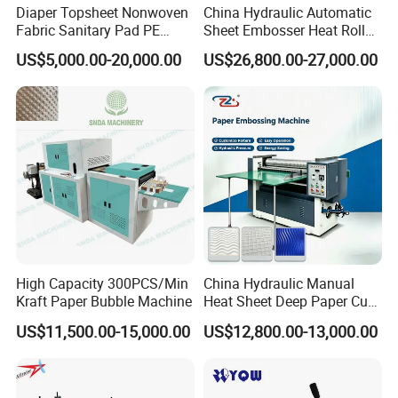
Diaper Topsheet Nonwoven
China Hydraulic Automatic
Fabric Sanitary Pad PE
Sheet Embosser Heat Roller
Embossing Machine
Press Paper Embossing
US$5,000.00-20,000.00
US$26,800.00-27,000.00
Machine
High Capacity 300PCS/Min
China Hydraulic Manual
Kraft Paper Bubble Machine
Heat Sheet Deep Paper Cup
Fan Embossing Machine
US$11,500.00-15,000.00
US$12,800.00-13,000.00
Embosser