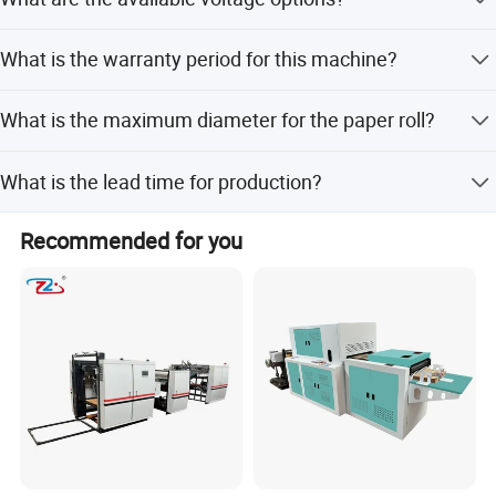
220gsm.
The machine supports 1, 2, or 3 Phase with voltages of
What is the warranty period for this machine?
220V or 380V and frequencies of 50Hz or 60Hz.
We provide a 1-year warranty for this machine.
What is the maximum diameter for the paper roll?
The maximum unwinding diameter is 1200mm.
What is the lead time for production?
Lead time is within 15 workdays during off-peak season
Recommended for you
and one month during peak season.