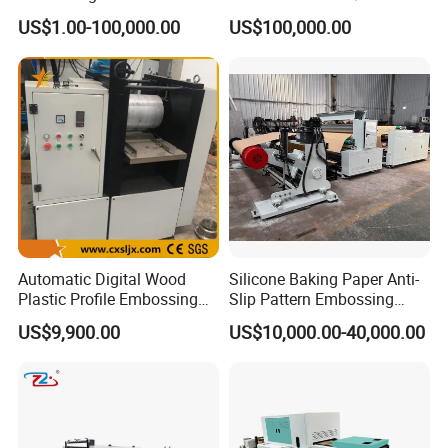
Pattern PVC Pet Decorative
US$1.00-100,000.00
US$100,000.00
Film Lamination and
Embossing Machine
Automatic Digital Wood
Silicone Baking Paper Anti-
Plastic Profile Embossing
Slip Pattern Embossing
Machine (CX)
Machine Embosser
US$9,900.00
US$10,000.00-40,000.00