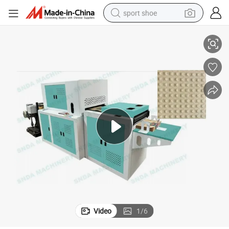
sport shoe
New Kraft Paper Bubble Sheet Making Machine
alloy wheel
electric car
living room sofa
basketball shoe
tote bag
electric tricycle
human hair wig
Video
1
/
6