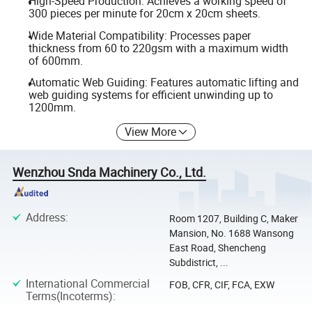
High-Speed Production: Achieves a working speed of
300 pieces per minute for 20cm x 20cm sheets.
Wide Material Compatibility: Processes paper
thickness from 60 to 220gsm with a maximum width
of 600mm.
Automatic Web Guiding: Features automatic lifting and
web guiding systems for efficient unwinding up to
1200mm.
View More
Wenzhou Snda Machinery Co., Ltd.
Address
:
Room 1207, Building C, Maker
Mansion, No. 1688 Wansong
East Road, Shencheng
Subdistrict, ...
International Commercial
FOB, CFR, CIF, FCA, EXW
Terms(Incoterms)
: