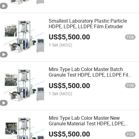
Smallest Laboratory Plastic Particle
HDPE, LDPE, LLDPE Film Extruder
US$
5,500.00
FOB
1 Set
(MOQ)
Mini Type Lab Color Master Batch
Granule Test HDPE, LDPE, LLDPE Film
Blowing Machine
US$
5,500.00
FOB
1 Set
(MOQ)
Mini Type Lab Color Master New
Granule Material Test HDPE, LDPE,
LLDPE Film Blowing Machine
US$
5,500.00
FOB