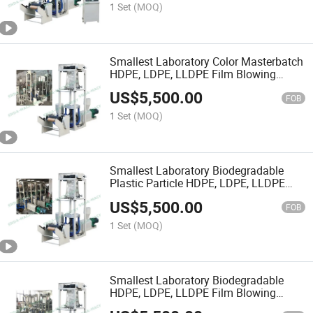
1 Set
(MOQ)
Smallest Laboratory Color Masterbatch
HDPE, LDPE, LLDPE Film Blowing
Machine
US$
5,500.00
FOB
1 Set
(MOQ)
Smallest Laboratory Biodegradable
Plastic Particle HDPE, LDPE, LLDPE
Film Blowing Machine
US$
5,500.00
FOB
1 Set
(MOQ)
Smallest Laboratory Biodegradable
HDPE, LDPE, LLDPE Film Blowing
Machine