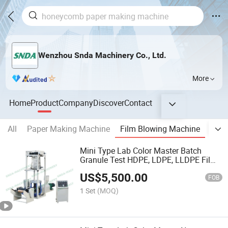
Wenzhou Snda Machinery Co., Ltd.
More
Home
Product
Company
Discover
Contact
All
Paper Making Machine
Film Blowing Machine
Pape
Mini Type Lab Color Master Batch
Granule Test HDPE, LDPE, LLDPE Film
Extruder
US$
5,500.00
FOB
1 Set
(MOQ)