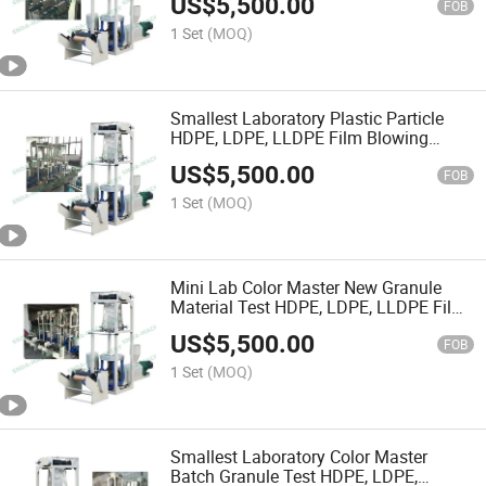
US$
5,500.00
FOB
1 Set
(MOQ)
Smallest Laboratory Plastic Particle
HDPE, LDPE, LLDPE Film Blowing
Machine
US$
5,500.00
FOB
1 Set
(MOQ)
Mini Lab Color Master New Granule
Material Test HDPE, LDPE, LLDPE Film
Blowing Machine
US$
5,500.00
FOB
1 Set
(MOQ)
Smallest Laboratory Color Master
Batch Granule Test HDPE, LDPE,