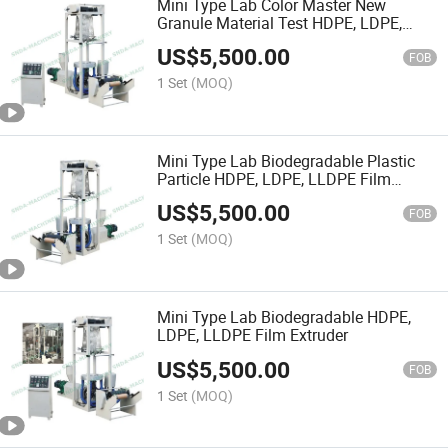
Mini Type Lab Color Master New
Granule Material Test HDPE, LDPE,
LLDPE Film Extruder
US$
5,500.00
FOB
1 Set
(MOQ)
Mini Type Lab Biodegradable Plastic
Particle HDPE, LDPE, LLDPE Film
Extruder
US$
5,500.00
FOB
1 Set
(MOQ)
Mini Type Lab Biodegradable HDPE,
LDPE, LLDPE Film Extruder
US$
5,500.00
FOB
1 Set
(MOQ)