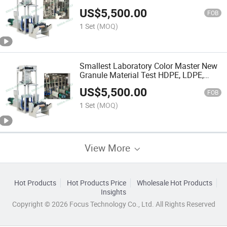
LLDPE Film Blowing Machine
US$
5,500.00
FOB
1 Set
(MOQ)
Smallest Laboratory Color Master New
Granule Material Test HDPE, LDPE,
LLDPE Film Blowing Machine
US$
5,500.00
FOB
1 Set
(MOQ)
View More
Hot Products
Hot Products Price
Wholesale Hot Products
Insights
Copyright © 2026 Focus Technology Co., Ltd. All Rights Reserved