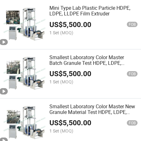
Mini Type Lab Plastic Particle HDPE,
LDPE, LLDPE Film Extruder
US$
5,500.00
FOB
1 Set
(MOQ)
Smallest Laboratory Color Master
Batch Granule Test HDPE, LDPE,
LLDPE Film Extruder
US$
5,500.00
FOB
1 Set
(MOQ)
Smallest Laboratory Color Master New
Granule Material Test HDPE, LDPE,
LLDPE Film Extruder
US$
5,500.00
FOB
1 Set
(MOQ)