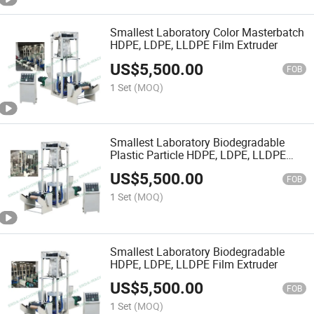
Smallest Laboratory Color Masterbatch
HDPE, LDPE, LLDPE Film Extruder
US$
5,500.00
FOB
1 Set
(MOQ)
Smallest Laboratory Biodegradable
Plastic Particle HDPE, LDPE, LLDPE
Film Extruder
US$
5,500.00
FOB
1 Set
(MOQ)
Smallest Laboratory Biodegradable
HDPE, LDPE, LLDPE Film Extruder
US$
5,500.00
FOB
1 Set
(MOQ)