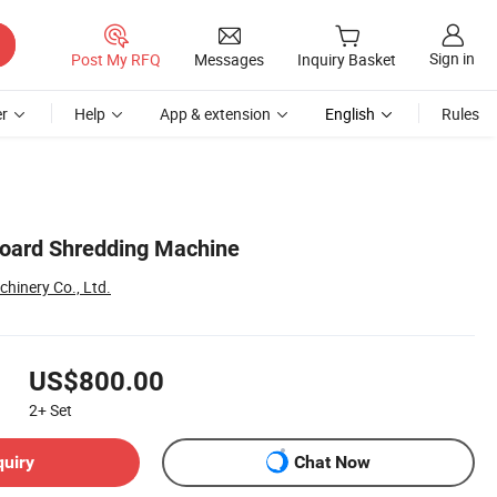
Sign in
Post My RFQ
Messages
Inquiry Basket
r
Help
App & extension
English
Rules
board Shredding Machine
inery Co., Ltd.
US$800.00
2+
Set
quiry
Chat Now