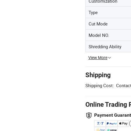
Customization
Type
Cut Mode
Model NO.
Shredding Ability
View More
Shipping
Shipping Cost:
Contact
Online Trading 
Payment Guaran