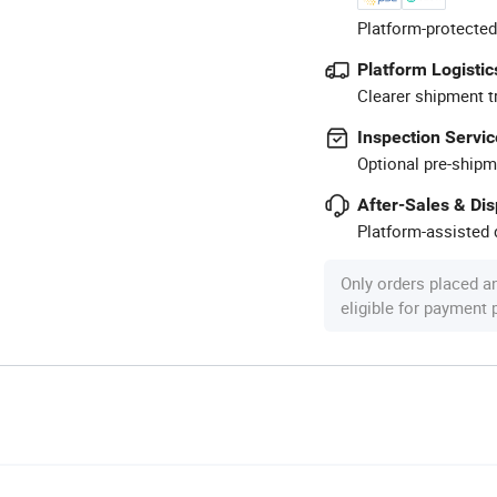
Platform-protected
Platform Logistic
Clearer shipment t
Inspection Servic
Optional pre-shipm
After-Sales & Di
Platform-assisted d
Only orders placed a
eligible for payment