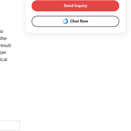
Send Inquiry
Chat Now
to
 the
result
per
ical