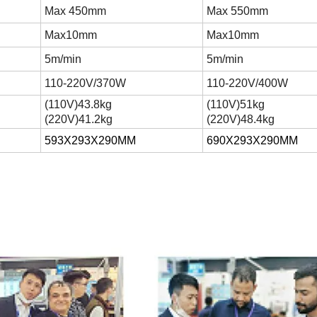
Max 450mm
Max 550mm
Max10mm
Max10mm
5m/min
5m/min
110-220V/370W
110-220V/400W
(
110V
)
43.8kg
(
110V
)
51kg
(
220V
)
41.2kg
(
220V
)
48.4kg
593X293X290MM
690X293X290MM