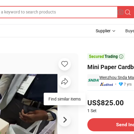
Supplier
Buye

Mini Paper Card
Wenzhou Snda Mach
7 yrs
Pricing
Find similar items
US$825.00
1
Set
Contact Supplier
Send In