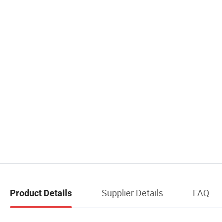
Supplier Details
FAQ
Product Details