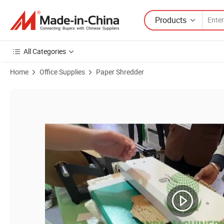
Products
All Categories
Home
Office Supplies
Paper Shredder
Product Images of Mini Paper Cardboard Shredding Machine