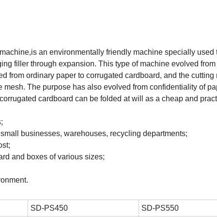
machine,is an environmentally friendly machine specially used 
ng filler through expansion. This type of machine evolved from
ed from ordinary paper to corrugated cardboard, and the cutting 
he mesh. The purpose has also evolved from confidentiality of pa
orrugated cardboard can be folded at will as a cheap and pract
;
n small businesses, warehouses, recycling departments;
st;
rd and boxes of various sizes;
ronment.
SD-PS450
SD-PS550