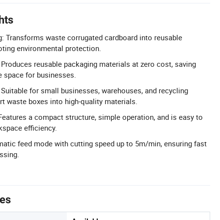
hts
g: Transforms waste corrugated cardboard into reusable
moting environmental protection.
Produces reusable packaging materials at zero cost, saving
 space for businesses.
: Suitable for small businesses, warehouses, and recycling
t waste boxes into high-quality materials.
eatures a compact structure, simple operation, and is easy to
space efficiency.
matic feed mode with cutting speed up to 5m/min, ensuring fast
ssing.
tes