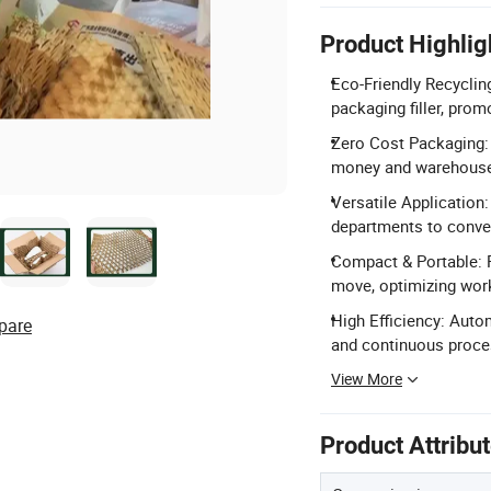
Product Highlig
Eco-Friendly Recyclin
packaging filler, pro
Zero Cost Packaging: 
money and warehouse
Versatile Application
departments to conver
Compact & Portable: F
move, optimizing work
High Efficiency: Auto
pare
and continuous proce
View More
Product Attribu