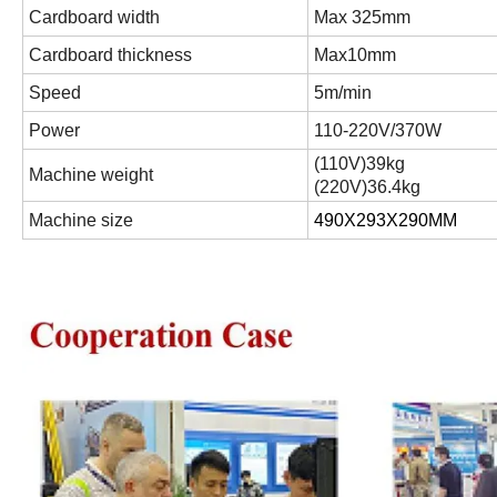
Cardboard width
Max 325mm
Cardboard thickness
Max10mm
Speed
5m/min
Power
110-220V/370W
(
110V
)
39kg
Machine weight
(
220V
)
36.4kg
Machine size
490X293X290MM