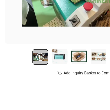
Add Inquiry Basket to Com