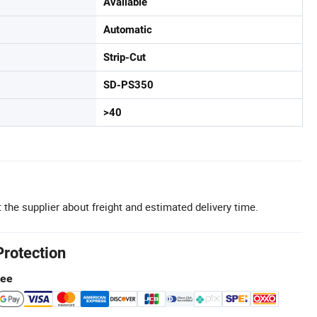
Available
Automatic
Strip-Cut
SD-PS350
>40
 the supplier about freight and estimated delivery time.
Protection
tee