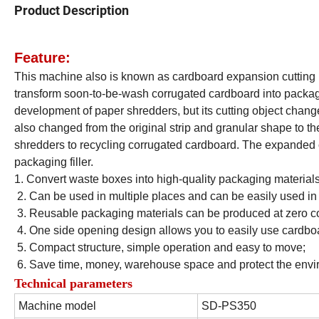
Product Description
Feature:
This machine also is known as cardboard expansion cutting 
transform soon-to-be-wash corrugated cardboard into packagi
development of paper shredders, but its cutting object chang
also changed from the original strip and granular shape to t
shredders to recycling corrugated cardboard. The expanded c
packaging filler.
1. Convert waste boxes into high-quality packaging materials
2. Can be used in multiple places and can be easily used i
3. Reusable packaging materials can be produced at zero co
4. One side opening design allows you to easily use cardboa
5. Compact structure, simple operation and easy to move;
6. Save time, money, warehouse space and protect the envi
Technical parameters
Machine model
SD-PS350