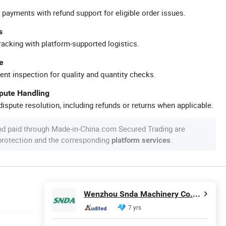
 payments with refund support for eligible order issues.
s
racking with platform-supported logistics.
e
ent inspection for quality and quantity checks.
spute Handling
ispute resolution, including refunds or returns when applicable.
nd paid through Made-in-China.com Secured Trading are
 protection and the corresponding
.
platform services
Wenzhou Snda Machinery Co., Ltd.
7 yrs