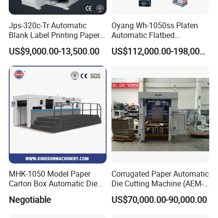
Jps-320c-Tr Automatic
Oyang Wh-1050ss Platen
Blank Label Printing Paper
Automatic Flatbed
Rotary Die Cutting & Slitting
Corrugated Cardboard
US$9,000.00-13,500.00
US$112,000.00-198,000.00
Rewinding Machine/ Auto
Paper Carton Box Die
Film Sticker Roll Die Cutter
Cutting Creasing Cutter
Slitter Rewinder
Machine with Stripping
Industrial
MHK-1050 Model Paper
Corrugated Paper Automatic
Carton Box Automatic Die
Die Cutting Machine (AEM-
Cutting Machine
1080)
Negotiable
US$70,000.00-90,000.00