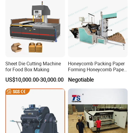
Sheet Die Cutting Machine
Honeycomb Packing Paper
for Food Box Making
Forming Honeycomb Paper
Cutting Honeycomb Paper
US$10,000.00-30,000.00
Negotiable
Making Machine