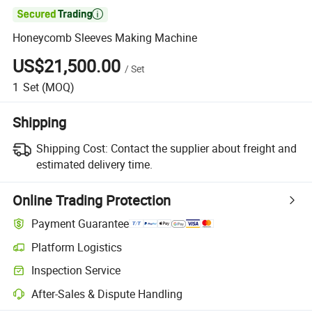

Honeycomb Sleeves Making Machine
US$21,500.00
/
Set
1
Set
(MOQ)
Shipping
Shipping Cost:
Contact the supplier about freight and
estimated delivery time.
Online Trading Protection
Payment Guarantee
Platform Logistics
Inspection Service
After-Sales & Dispute Handling