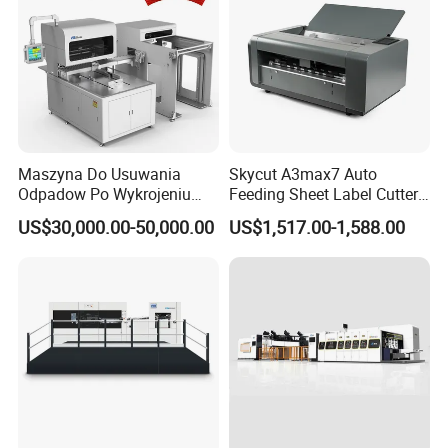
Maszyna Do Usuwania
Skycut A3max7 Auto
Odpadow Po Wykrojeniu
Feeding Sheet Label Cutter
Maszyna Do Wykrawania
Machine with Brushless
US$30,000.00-50,000.00
US$1,517.00-1,588.00
Odpadow
Motor