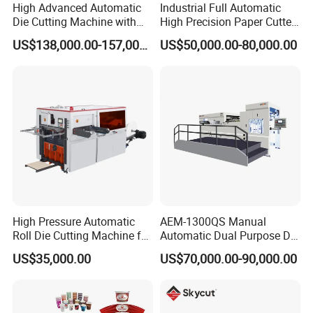
High Advanced Automatic
Industrial Full Automatic
Die Cutting Machine with
High Precision Paper Cutter
Stripping (1060*760mm)
Heavy Duty Cardboard
US$138,000.00-157,000.00
US$50,000.00-80,000.00
Coating Die Cutting
Machine with Waste
Stripping
High Pressure Automatic
AEM-1300QS Manual
Roll Die Cutting Machine for
Automatic Dual Purpose Die
Disposable Paper
Cutting Machine with
US$35,000.00
US$70,000.00-90,000.00
Packaging Paper Cup
Stripping