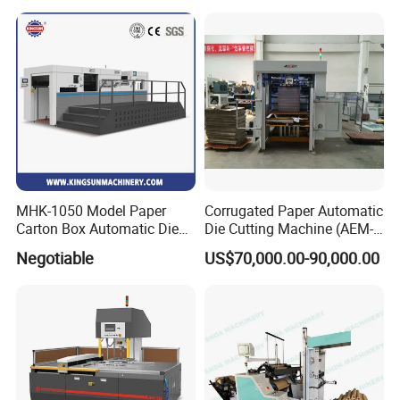
Film Sticker Roll Die Cutter
Cutting Creasing Cutter
Slitter Rewinder
Machine with Stripping
Industrial
MHK-1050 Model Paper
Corrugated Paper Automatic
Carton Box Automatic Die
Die Cutting Machine (AEM-
Cutting Machine
1080)
Negotiable
US$70,000.00-90,000.00