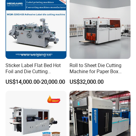
Machine with Stripping
Sticker Label Flat Bed Hot
Roll to Sheet Die Cutting
Foil and Die Cutting
Machine for Paper Box
Machine
Paper Plate
US$14,000.00-20,000.00
US$32,000.00