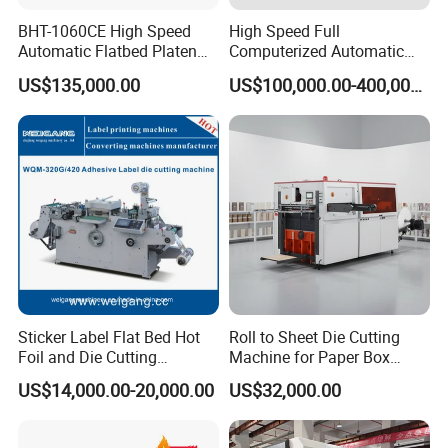
BHT-1060CE High Speed
High Speed Full
Automatic Flatbed Platen
Computerized Automatic
Corrugated Cardboard
Flexo Printer Slotter Die
US$135,000.00
US$100,000.00-400,000.00
Paper Carton Box Die
Cutter Machine for Cartons
Cutting Creasing Cutter
Making
Machine with Stripping
Sticker Label Flat Bed Hot
Roll to Sheet Die Cutting
Foil and Die Cutting
Machine for Paper Box
Machine
Paper Plate
US$14,000.00-20,000.00
US$32,000.00