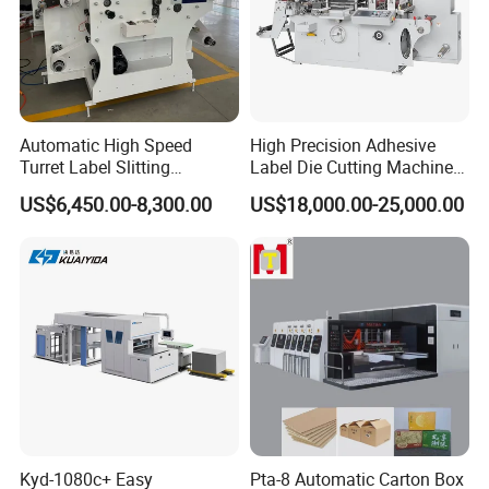
Automatic High Speed
High Precision Adhesive
Turret Label Slitting
Label Die Cutting Machine
Rewinding Machine for
with Servo Motor Control
US$6,450.00-8,300.00
US$18,000.00-25,000.00
Label Materials Precision
Cutting
Kyd-1080c+ Easy
Pta-8 Automatic Carton Box