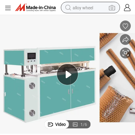
alloy wheel
earbud
dirt bike
pullover hoody
electric motorcycle
in ear headphone
shoulder bag
man watch
Video
1
/
6