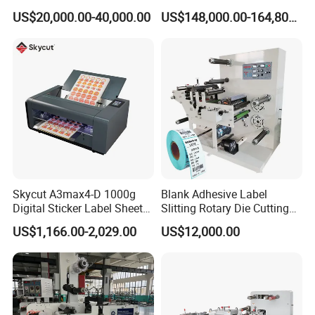
Digital Plotter Cutter
Corrugated Board and
US$20,000.00-40,000.00
US$148,000.00-164,800.00
Cardboard (Wh-1500ss /
1650ss)
Skycut A3max4-D 1000g
Blank Adhesive Label
Digital Sticker Label Sheet
Slitting Rotary Die Cutting
Cutter Machine Support
Machine
US$1,166.00-2,029.00
US$12,000.00
Paper Box