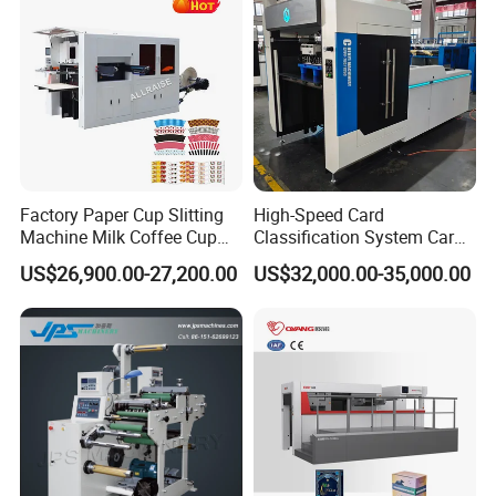
Factory Paper Cup Slitting
High-Speed Card
Machine Milk Coffee Cup
Classification System Card
Roll Creasing and Platen
Sorter Machine for Blind
US$26,900.00-27,200.00
US$32,000.00-35,000.00
Die-Cutting Cutter Machine
Box Cards
Roll to Sheet Slotting Die-
Cutting Machine