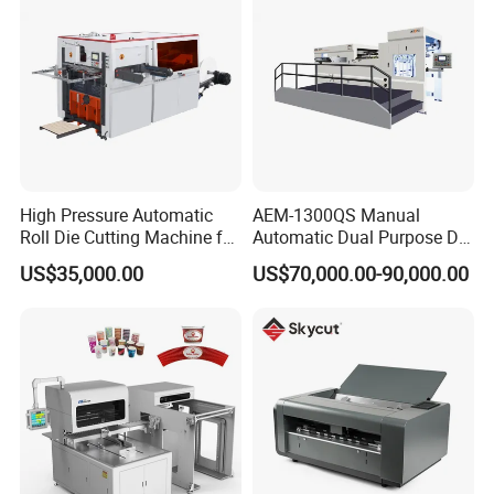
High Pressure Automatic
AEM-1300QS Manual
Roll Die Cutting Machine for
Automatic Dual Purpose Die
Disposable Paper
Cutting Machine with
US$35,000.00
US$70,000.00-90,000.00
Packaging Paper Cup
Stripping