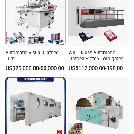
Automatic Visual Flatbed
Wh-1050ss Automatic
Film
Flatbed Platen Corrugated
,Foam,Silicone,Copper,Rubb
Cardboard Paper Carton
US$25,000.00-50,000.00
US$112,000.00-198,000.00
er,Mica,Graphere Roll Die
Box Die Cutting Creasing
Cutting Machine for Mobile
Cutter Machine with
Accessories Printing
Stripping Industrial
Material, Lithium Battery,