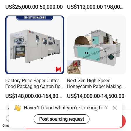
,Foam,Silicone,Copper,Rubb
Cardboard Paper Carton
US$25,000.00-50,000.00
US$112,000.00-198,000.00
er,Mica,Graphere Roll Die
Box Die Cutting Creasing
Cutting Machine for Mobile
Cutter Machine with
Accessories Printing
Stripping Industrial
Material, Lithium Battery,
Factory Price Paper Cutter
Next-Gen High Speed
Food Packaging Carton Box
Honeycomb Paper Making
Cardboard Automatic Die
Machine
US$148,000.00-164,800.00
US$14,000.00-14,500.00
Cutting Machine
Haven't found what you're looking for?
Post sourcing request
Send Inquiry
Chat Now