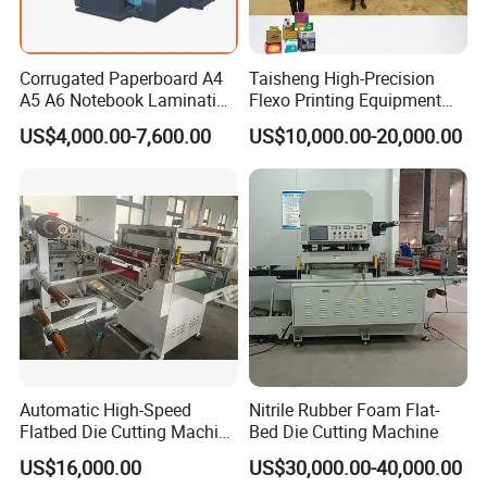
Corrugated Paperboard A4
Taisheng High-Precision
A5 A6 Notebook Lamination
Flexo Printing Equipment
Paper Sheets Die Cutter
Carton Box Making Pizza
US$4,000.00-7,600.00
US$10,000.00-20,000.00
Corrugated Cardboard
Machine
Heated Die Cutting and
Creasing Machine
Automatic High-Speed
Nitrile Rubber Foam Flat-
Flatbed Die Cutting Machine
Bed Die Cutting Machine
Paper Label,Foam
US$16,000.00
US$30,000.00-40,000.00
Tape,Film,Copper Foil,