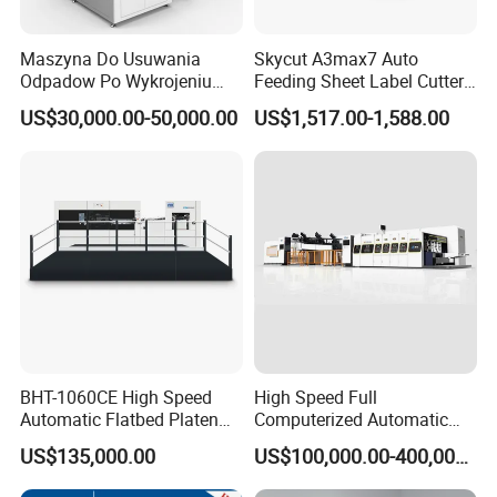
Maszyna Do Usuwania
Skycut A3max7 Auto
Odpadow Po Wykrojeniu
Feeding Sheet Label Cutter
Maszyna Do Wykrawania
Machine with Brushless
US$30,000.00-50,000.00
US$1,517.00-1,588.00
Odpadow
Motor
BHT-1060CE High Speed
High Speed Full
Automatic Flatbed Platen
Computerized Automatic
Corrugated Cardboard
Flexo Printer Slotter Die
US$135,000.00
US$100,000.00-400,000.00
Paper Carton Box Die
Cutter Machine for Cartons
Cutting Creasing Cutter
Making