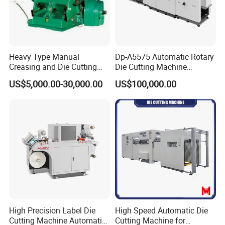
Heavy Type Manual
Dp-A5575 Automatic Rotary
Creasing and Die Cutting
Die Cutting Machine
Machine
Perforated Paper Cutter
US$5,000.00-30,000.00
US$100,000.00
High Precision Label Die
High Speed Automatic Die
Cutting Machine Automatic
Cutting Machine for