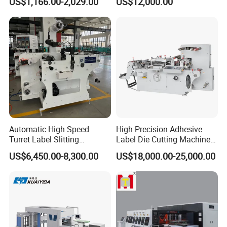
US$1,166.00-2,029.00
US$12,000.00
Paper Box
Automatic High Speed
High Precision Adhesive
Turret Label Slitting
Label Die Cutting Machine
Rewinding Machine for
with Servo Motor Control
US$6,450.00-8,300.00
US$18,000.00-25,000.00
Label Materials Precision
Cutting