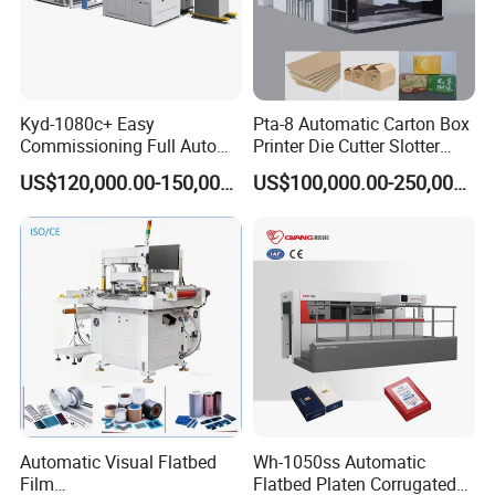
Kyd-1080c+ Easy
Pta-8 Automatic Carton Box
Commissioning Full Auto
Printer Die Cutter Slotter
Full Page Energy-Efficients
Flexo Printing Slotting
US$120,000.00-150,000.00
US$100,000.00-250,000.00
Hydraulic Fines High-Speed
Machine
Punching Blanking Machine
Automatic Visual Flatbed
Wh-1050ss Automatic
Film
Flatbed Platen Corrugated