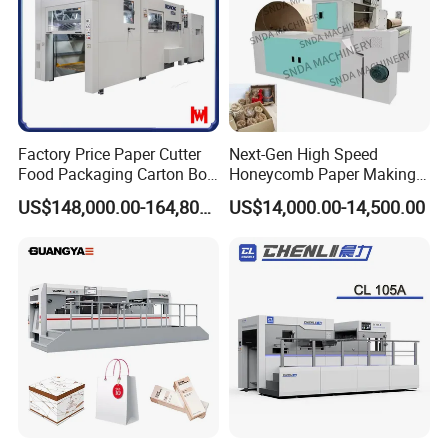
Factory Price Paper Cutter
Next-Gen High Speed
Food Packaging Carton Box
Honeycomb Paper Making
Cardboard Automatic Die
Machine
US$148,000.00-164,800.00
US$14,000.00-14,500.00
Cutting Machine