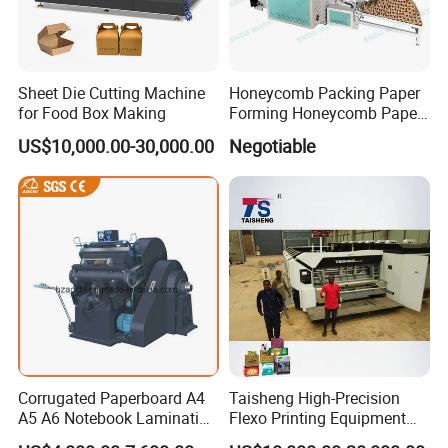
Sheet Die Cutting Machine
Honeycomb Packing Paper
for Food Box Making
Forming Honeycomb Paper
Cutting Honeycomb Paper
US$10,000.00-30,000.00
Negotiable
Making Machine
Corrugated Paperboard A4
Taisheng High-Precision
A5 A6 Notebook Lamination
Flexo Printing Equipment
Paper Sheets Die Cutter
Carton Box Making Pizza