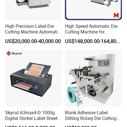
High Precision Label Die
High Speed Automatic Die
Cutting Machine Automatic
Cutting Machine for
Digital Plotter Cutter
Corrugated Board and
US$20,000.00-40,000.00
US$148,000.00-164,800.00
Cardboard (Wh-1500ss /
1650ss)
Skycut A3max4-D 1000g
Blank Adhesive Label
Digital Sticker Label Sheet
Slitting Rotary Die Cutting
Cutter Machine Support
Machine