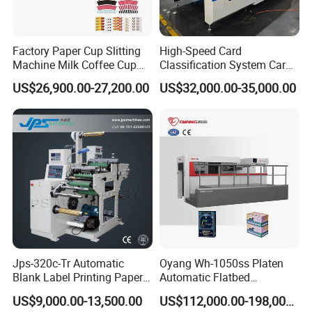
Factory Paper Cup Slitting
High-Speed Card
Machine Milk Coffee Cup
Classification System Card
Roll Creasing and Platen
Sorter Machine for Blind
US$26,900.00-27,200.00
US$32,000.00-35,000.00
Die-Cutting Cutter Machine
Box Cards
Roll to Sheet Slotting Die-
Cutting Machine
Jps-320c-Tr Automatic
Oyang Wh-1050ss Platen
Blank Label Printing Paper
Automatic Flatbed
Rotary Die Cutting & Slitting
Corrugated Cardboard
US$9,000.00-13,500.00
US$112,000.00-198,000.00
Rewinding Machine/ Auto
Paper Carton Box Die