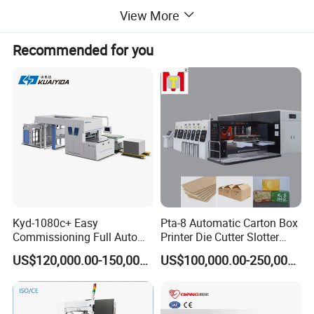
View More
Recommended for you
Kyd-1080c+ Easy
Pta-8 Automatic Carton Box
Commissioning Full Auto
Printer Die Cutter Slotter
Full Page Energy-Efficients
Flexo Printing Slotting
US$120,000.00-150,000.00
US$100,000.00-250,000.00
Hydraulic Fines High-Speed
Machine
Punching Blanking Machine
Machine Delivery