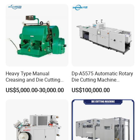
Aluminium Foil,Silicone
Petmaterials Die Cutter Flat
Plate Die Cutting
Heavy Type Manual
Dp-A5575 Automatic Rotary
Creasing and Die Cutting
Die Cutting Machine
Machine
Perforated Paper Cutter
US$5,000.00-30,000.00
US$100,000.00