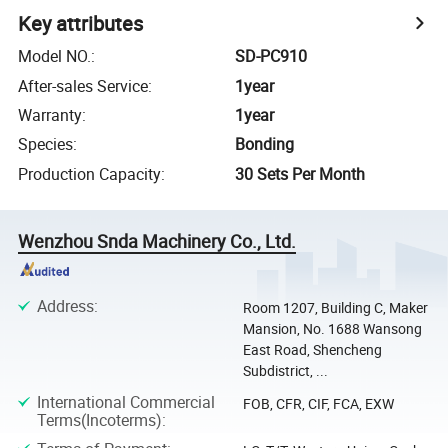
Key attributes
Model NO.
:
SD-PC910
After-sales Service
:
1year
Warranty
:
1year
Species
:
Bonding
Production Capacity
:
30 Sets Per Month
Wenzhou Snda Machinery Co., Ltd.
Address
:
Room 1207, Building C, Maker
Mansion, No. 1688 Wansong
East Road, Shencheng
Subdistrict, ...
International Commercial
FOB, CFR, CIF, FCA, EXW
Terms(Incoterms)
: