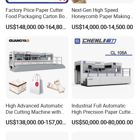
Factory Price Paper Cutter
Next-Gen High Speed
Food Packaging Carton Box
Honeycomb Paper Making
Cardboard Automatic Die
Machine
US$148,000.00-164,800.00
US$14,000.00-14,500.00
Cutting Machine
High Advanced Automatic
Industrial Full Automatic
Die Cutting Machine with
High Precision Paper Cutter
Stripping (1060*760mm)
Heavy Duty Cardboard
US$138,000.00-157,000.00
US$50,000.00-80,000.00
Coating Die Cutting
Machine with Waste
Stripping