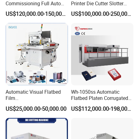
Commissioning Full Auto
Printer Die Cutter Slotter
Full Page Energy-Efficients
Flexo Printing Slotting
US$120,000.00-150,000.00
US$100,000.00-250,000.00
Hydraulic Fines High-Speed
Machine
Punching Blanking Machine
Automatic Visual Flatbed
Wh-1050ss Automatic
Film
Flatbed Platen Corrugated
,Foam,Silicone,Copper,Rubb
Cardboard Paper Carton
US$25,000.00-50,000.00
US$112,000.00-198,000.00
er,Mica,Graphere Roll Die
Box Die Cutting Creasing
Cutting Machine for Mobile
Cutter Machine with
Accessories Printing
Stripping Industrial
Material, Lithium Battery,