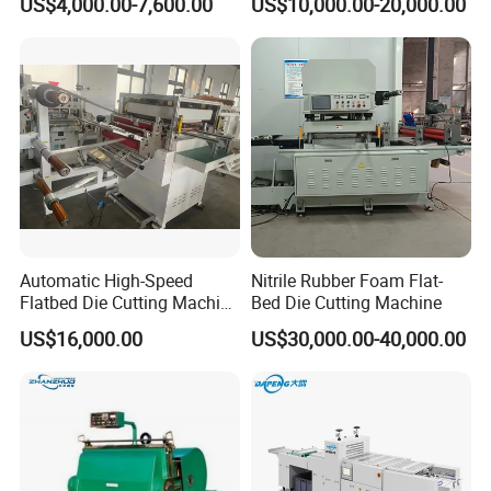
US$4,000.00-7,600.00
US$10,000.00-20,000.00
Corrugated Cardboard
Machine
Heated Die Cutting and
Creasing Machine
Automatic High-Speed
Nitrile Rubber Foam Flat-
Flatbed Die Cutting Machine
Bed Die Cutting Machine
Paper Label,Foam
US$16,000.00
US$30,000.00-40,000.00
Tape,Film,Copper Foil,
Aluminium Foil,Silicone
Petmaterials Die Cutter Flat
Plate Die Cutting