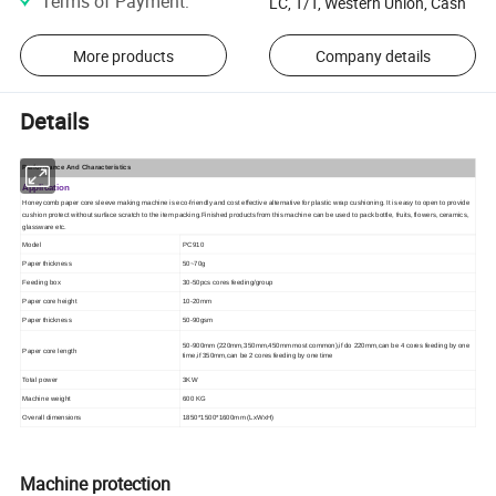
Terms of Payment
:
LC, T/T, Western Union, Cash
More products
Company details
Details
Performance And Characteristics
Application
Honeycomb paper core sleeve making machine is eco-friendly and cost effective alternative for plastic wrap cushioning. It is easy to open to provide
cushion protect without surface scratch to the item packing.Finished products from this machine can be used to pack bottle, fruits, flowers, ceramics,
glassware etc.
Model
PC910
Paper thickness
50
~
70g
Feeding box
30-50pcs cores feeding/group
Paper core height
10-20mm
Paper thickness
50-90gsm
50-900mm (220mm,350mm,450mm most common),if do 220mm,can be 4 cores feeding by one
Paper core length
time,if 350mm,can be 2 cores feeding by one time
Total power
3KW
Machine weight
600 KG
Overall dimensions
1850*1500*1600mm (LxWxH)
Machine protection