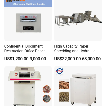
Confidential Document
High Capacity Paper
Destruction Office Paper
Shredding and Hydraulic
Shredder
Baling Machine
US$1,200.00-3,000.00
US$32,000.00-65,000.00