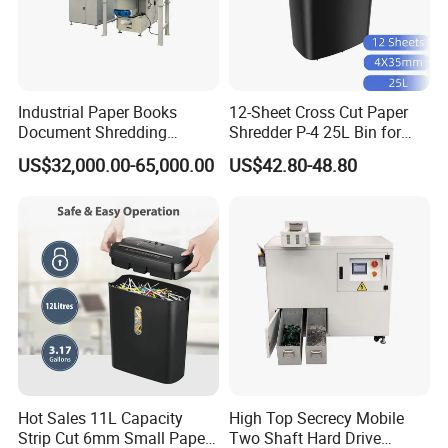
Industrial Paper Books
12-Sheet Cross Cut Paper
Document Shredding
Shredder P-4 25L Bin for
Disintegrator and
Home Office
US$32,000.00-65,000.00
US$42.80-48.80
Briquetting Machine
Hot Sales 11L Capacity
High Top Secrecy Mobile
Strip Cut 6mm Small Paper
Two Shaft Hard Drive