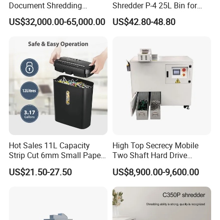
Document Shredding
Shredder P-4 25L Bin for
Disintegrator and
Home Office
US$32,000.00-65,000.00
US$42.80-48.80
Briquetting Machine
Hot Sales 11L Capacity
High Top Secrecy Mobile
Strip Cut 6mm Small Paper
Two Shaft Hard Drive
Shredder
Shredder for HDD SSD
US$21.50-27.50
US$8,900.00-9,600.00