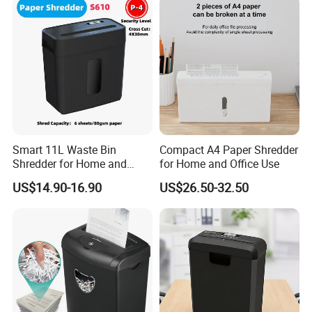
Smart 11L Waste Bin
Compact A4 Paper Shredder
Shredder for Home and
for Home and Office Use
Office Efficiency
US$14.90-16.90
US$26.50-32.50