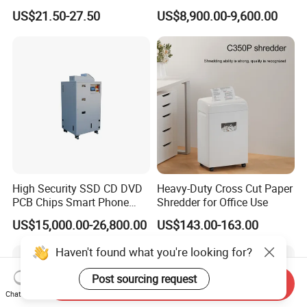
Shredder
Shredder for HDD SSD
US$21.50-27.50
US$8,900.00-9,600.00
High Security SSD CD DVD
Heavy-Duty Cross Cut Paper
PCB Chips Smart Phone
Shredder for Office Use
Mobile Phone Micro Cut
US$15,000.00-26,800.00
US$143.00-163.00
Shredder
Haven't found what you're looking for?
Post sourcing request
Send Inquiry
Chat Now