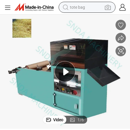
tote bag
wheel loader
crawler excavator
farm tractor
motorcycle
container house
electric bike
living room sofa
Video
1
/
6