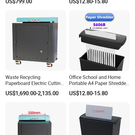
US$799.00
US$12.80-15.80
Waste Recycling
Office School and Home
Paperboard Electric Cutting
Portable A4 Paper Shredder
Cardboard Carton Box
S606b
US$1,690.00-2,135.00
US$12.80-15.80
Shredder