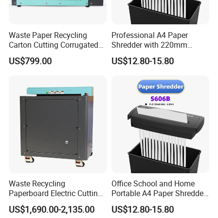
Waste Paper Recycling
Professional A4 Paper
Carton Cutting Corrugated
Shredder with 220mm
Paper Shredding Machine
Cutting Throat
US$799.00
US$12.80-15.80
Waste Recycling
Office School and Home
Paperboard Electric Cutting
Portable A4 Paper Shredder
Cardboard Carton Box
S606b
US$1,690.00-2,135.00
US$12.80-15.80
Shredder