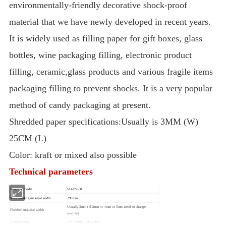
environmentally-friendly decorative shock-proof
material that we have newly developed in recent years.
It is widely used as filling paper for gift boxes, glass
bottles, wine packaging filling, electronic product
filling, ceramic,glass products and various fragile items
packaging filling to prevent shocks. It is a very popular
method of candy packaging at present.
Shredded paper specifications:Usually is 3MM (W)
25CM (L)
Color: kraft or mixed also possible
Technical parameters
Machine model
SD-PS300
Max. feeding material width
290mm
Usually 3mm (if 2mm or 4mm or 5mm,need to change
Finished material width
module)
Cutting length
120-380mm adjustable