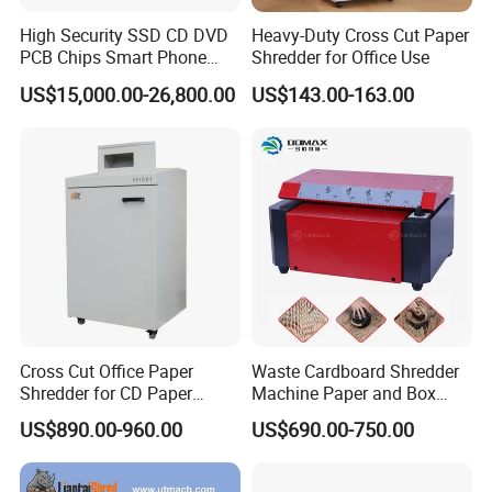
High Security SSD CD DVD
Heavy-Duty Cross Cut Paper
PCB Chips Smart Phone
Shredder for Office Use
Mobile Phone Micro Cut
US$15,000.00-26,800.00
US$143.00-163.00
Shredder
Cross Cut Office Paper
Waste Cardboard Shredder
Shredder for CD Paper
Machine Paper and Box
Staples Sp1001
Perforator Machine
US$890.00-960.00
US$690.00-750.00
Corrugated Cardboard
Making Machine