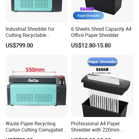
Industrial Shredder for
6 Sheets Shred Capacity A4
Cutting Recyclable
Office Paper Shredder
Cardboard and Paper
US$799.00
US$12.80-15.80
Waste Paper Recycling
Professional A4 Paper
Carton Cutting Corrugated
Shredder with 220mm
Paper Shredding Machine
Cutting Throat