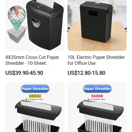
4X35mm Cross Cut Paper
10L Electric Paper Shredder
Shredder - 10-Sheet
for Office Use
Capacity
US$39.90-45.90
US$12.80-15.80