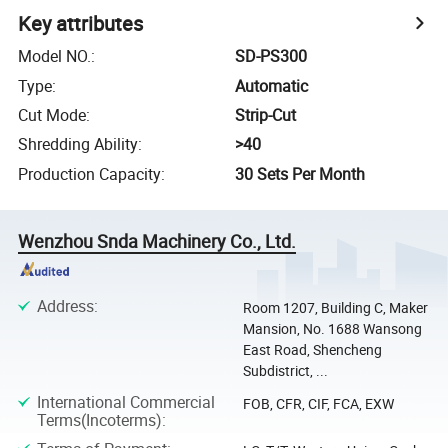
Key attributes
Model NO.
:
SD-PS300
Type
:
Automatic
Cut Mode
:
Strip-Cut
Shredding Ability
:
>40
Production Capacity
:
30 Sets Per Month
Wenzhou Snda Machinery Co., Ltd.
Address
:
Room 1207, Building C, Maker
Mansion, No. 1688 Wansong
East Road, Shencheng
Subdistrict, ...
International Commercial
FOB, CFR, CIF, FCA, EXW
Terms(Incoterms)
: