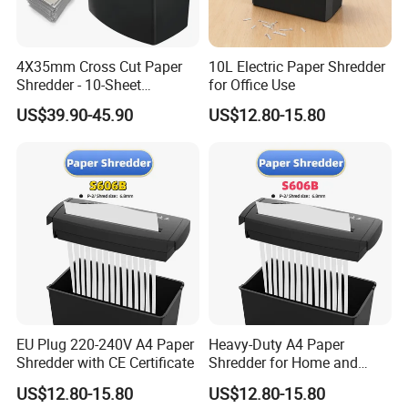
4X35mm Cross Cut Paper
10L Electric Paper Shredder
Shredder - 10-Sheet
for Office Use
Capacity
US$39.90-45.90
US$12.80-15.80
EU Plug 220-240V A4 Paper
Heavy-Duty A4 Paper
Shredder with CE Certificate
Shredder for Home and
Office Efficiency
US$12.80-15.80
US$12.80-15.80