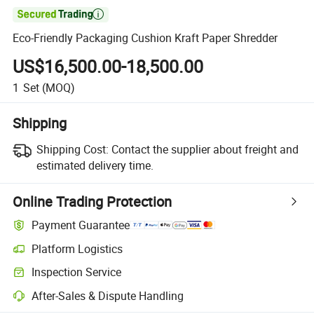

Eco-Friendly Packaging Cushion Kraft Paper Shredder
US$16,500.00-18,500.00
1
Set
(MOQ)
Shipping
Shipping Cost:
Contact the supplier about freight and
estimated delivery time.
Online Trading Protection
Payment Guarantee
Platform Logistics
Inspection Service
After-Sales & Dispute Handling