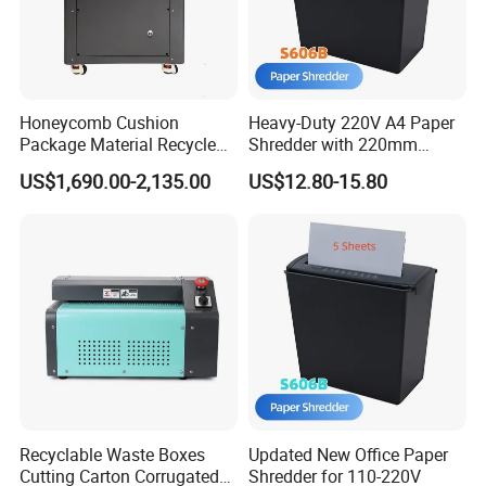
Honeycomb Cushion
Heavy-Duty 220V A4 Paper
Package Material Recycle
Shredder with 220mm
Carton Box Paper Shredder
Throat
US$1,690.00-2,135.00
US$12.80-15.80
for Packaging
Recyclable Waste Boxes
Updated New Office Paper
Cutting Carton Corrugated
Shredder for 110-220V