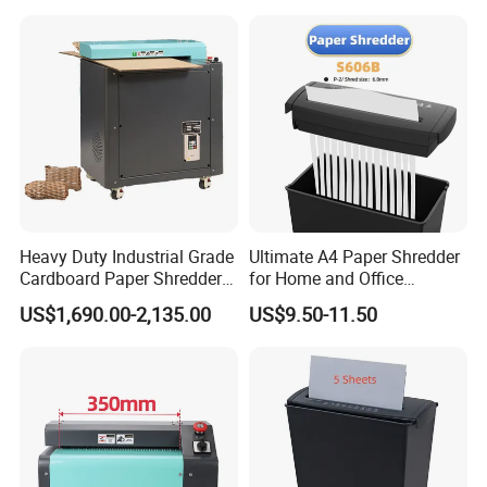
Heavy Duty Industrial Grade
Ultimate A4 Paper Shredder
Cardboard Paper Shredder
for Home and Office
Crinkle Shredded Paper
Security
US$1,690.00-2,135.00
US$9.50-11.50
Machine