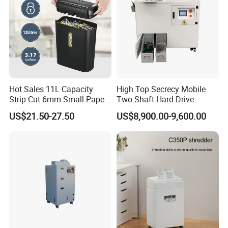
Hot Sales 11L Capacity
High Top Secrecy Mobile
Strip Cut 6mm Small Paper
Two Shaft Hard Drive
Shredder
Shredder for HDD SSD
US$21.50-27.50
US$8,900.00-9,600.00