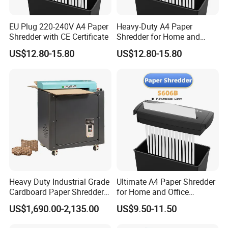
EU Plug 220-240V A4 Paper
Heavy-Duty A4 Paper
Shredder with CE Certificate
Shredder for Home and
Office Efficiency
US$12.80-15.80
US$12.80-15.80
Heavy Duty Industrial Grade
Ultimate A4 Paper Shredder
Cardboard Paper Shredder
for Home and Office
Crinkle Shredded Paper
Security
US$1,690.00-2,135.00
US$9.50-11.50
Machine