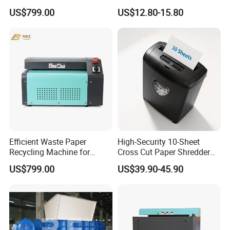
Cardboard Paper Shredder
US$799.00
US$12.80-15.80
Machine
Efficient Waste Paper
High-Security 10-Sheet
Recycling Machine for
Cross Cut Paper Shredder
Sustainable Solutions
for Sale
US$799.00
US$39.90-45.90