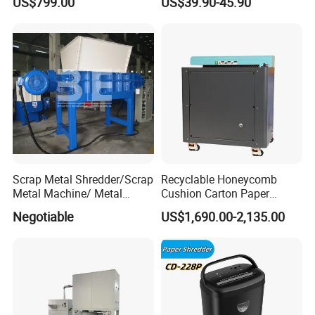
US$799.00
US$39.90-45.90
Scrap Metal Shredder/Scrap
Recyclable Honeycomb
Metal Machine/ Metal
Cushion Carton Paper
Recycling Machine for Sale
Shredder for Packaging
Negotiable
US$1,690.00-2,135.00