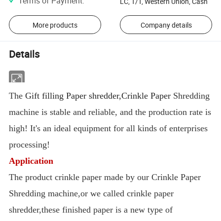
Terms of Payment
:
LC, T/T, Western Union, Cash
More products
Company details
Details
The
Gift filling Paper shredder,Crinkle Paper
Shredding
machine is stable and reliable, and the production rate is
high! It's an ideal equipment for all kinds of enterprises
processing!
Application
The product crinkle paper made by our Crinkle Paper
Shredding machine,or we called crinkle paper
shredder,these finished paper is a new type of