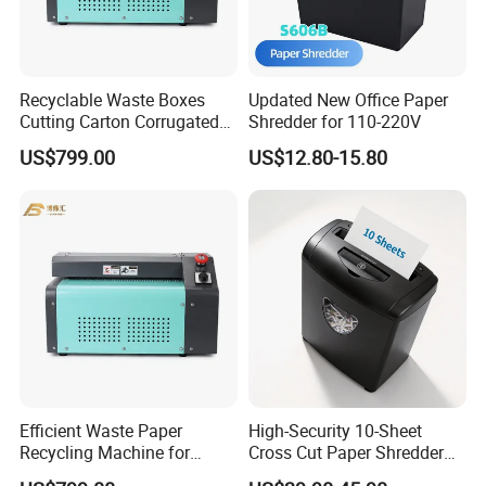
Recyclable Waste Boxes
Updated New Office Paper
Cutting Carton Corrugated
Shredder for 110-220V
Cardboard Paper Shredder
US$799.00
US$12.80-15.80
Machine
Efficient Waste Paper
High-Security 10-Sheet
Recycling Machine for
Cross Cut Paper Shredder
Sustainable Solutions
for Sale