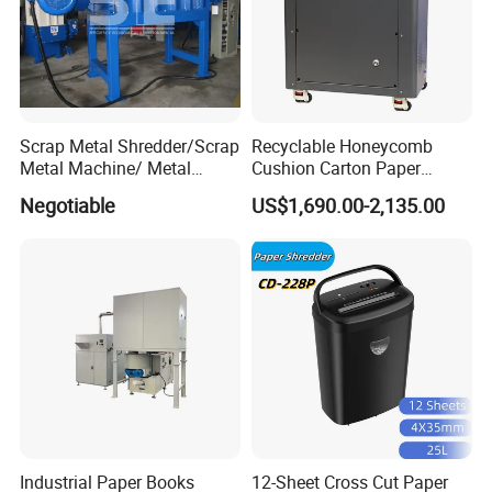
Scrap Metal Shredder/Scrap
Recyclable Honeycomb
Metal Machine/ Metal
Cushion Carton Paper
Recycling Machine for Sale
Shredder for Packaging
Negotiable
US$1,690.00-2,135.00
Industrial Paper Books
12-Sheet Cross Cut Paper