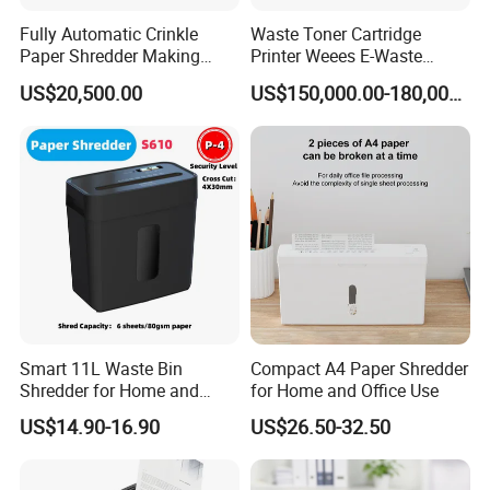
Fully Automatic Crinkle
Waste Toner Cartridge
Paper Shredder Making
Printer Weees E-Waste
Paper Shredding Machine
Circuit Board Shredding and
US$20,500.00
US$150,000.00-180,000.00
Recycling Machine
Smart 11L Waste Bin
Compact A4 Paper Shredder
Shredder for Home and
for Home and Office Use
Office Efficiency
US$14.90-16.90
US$26.50-32.50