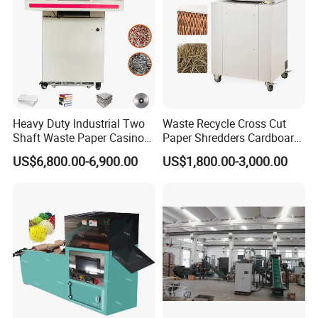
Heavy Duty Industrial Two
Waste Recycle Cross Cut
Shaft Waste Paper Casino
Paper Shredders Cardboard
Banknote Document Books
Cutting Machine Carton Box
US$6,800.00-6,900.00
US$1,800.00-3,000.00
Paper Shredder for
Shredder
Recycling