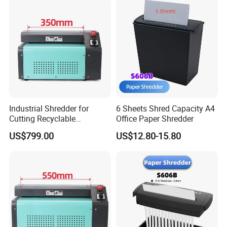
Industrial Shredder for
6 Sheets Shred Capacity A4
Cutting Recyclable
Office Paper Shredder
Cardboard and Paper
US$799.00
US$12.80-15.80