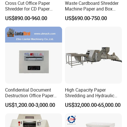
Cross Cut Office Paper
Waste Cardboard Shredder
Shredder for CD Paper
Machine Paper and Box
Staples Sp1001
Perforator Machine
US$890.00-960.00
US$690.00-750.00
Corrugated Cardboard
Making Machine
Confidential Document
High Capacity Paper
Destruction Office Paper
Shredding and Hydraulic
Shredder
Baling Machine
US$1,200.00-3,000.00
US$32,000.00-65,000.00