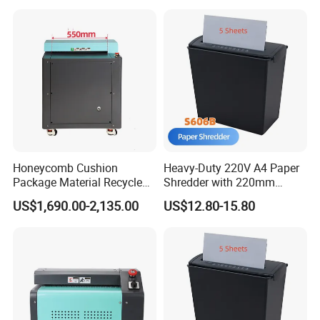
Honeycomb Cushion
Heavy-Duty 220V A4 Paper
Package Material Recycle
Shredder with 220mm
Carton Box Paper Shredder
Throat
US$1,690.00-2,135.00
US$12.80-15.80
for Packaging