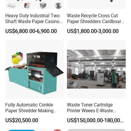
Heavy Duty Industrial Two
Waste Recycle Cross Cut
Shaft Waste Paper Casino
Paper Shredders Cardboard
Banknote Document Books
Cutting Machine Carton Box
US$6,800.00-6,900.00
US$1,800.00-3,000.00
Paper Shredder for
Shredder
Recycling
Fully Automatic Crinkle
Waste Toner Cartridge
Paper Shredder Making
Printer Weees E-Waste
Paper Shredding Machine
Circuit Board Shredding and
US$20,500.00
US$150,000.00-180,000.00
Recycling Machine