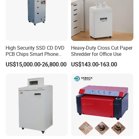
High Security SSD CD DVD
Heavy-Duty Cross Cut Paper
PCB Chips Smart Phone
Shredder for Office Use
Mobile Phone Micro Cut
US$15,000.00-26,800.00
US$143.00-163.00
Shredder